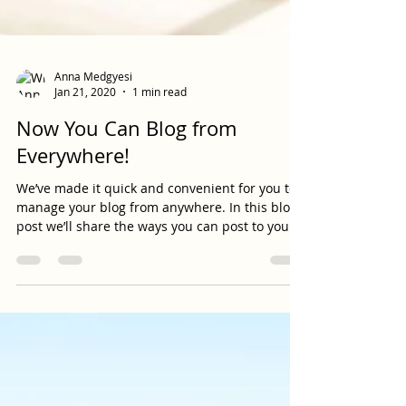
Anna Medgyesi
Jan 21, 2020
1 min read
Now You Can Blog from
Everywhere!
We’ve made it quick and convenient for you to
manage your blog from anywhere. In this blog
post we’ll share the ways you can post to your...