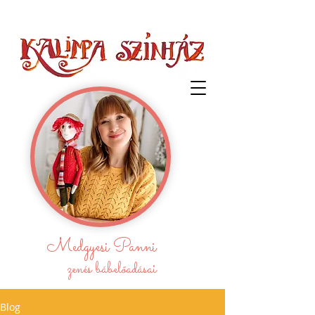
Medgyesi Panni
zenés bábelőadásai
Blog